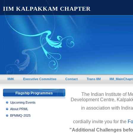
IIM KALPAKKAM CHAPTER
IIMK
Executive Committee
Contact
Trans IIM
IIM_MainChapt
Flagship Programmes
The Indian Institute of 
Development Centre, Kalpak
Upcoming Events
in association with Indi
About PRML
BPMMQ-2025
cordially invite you for the
Fo
"Additional Challenges befo