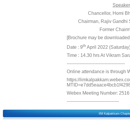
Speaker
Chancellor, Homi Bh
Chairman, Rajiv Gandhi
Former Chairm
[Brochure may be downloade
th
Date : 9
April 2022 (Saturday
Time : 14.30 hrs At Vikram Sa
----------------------------------------
Online attendance is through 
https://iimkalpakkam.webex.c
MTID=e7dd5eaace4bcb1f4298
Webex Meeting Number: 2516
------------------------------------
IIM Kalpakkam Chapt