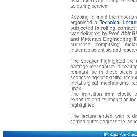
associated with complex metal
as during service.
Keeping in mind the importanc
organised a
Technical Lectur
subjected to rolling contact 
was delivered by
Prof. Abir B
and Materials Engineering, 
audience comprising metal
materials scientists and resear
The speaker highlighted the i
damage mechanism in bearing s
remnant life in these steels 
shortcomings of existing tech
metallurgical mechanisms re
upon.
The transition from elastic t
exposure and its impact on th
highlighted.
The lecture ended with a di
carried out to address the issue
IIM Kalpakkam Chapt