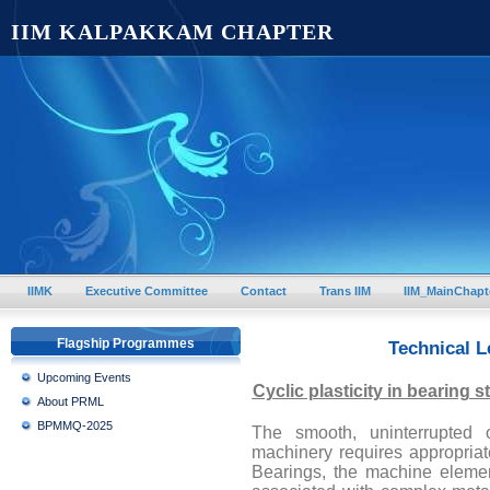
IIM KALPAKKAM CHAPTER
IIMK
Executive Committee
Contact
Trans IIM
IIM_MainChapt
Flagship Programmes
Technical L
Upcoming Events
Cyclic plasticity in bearing s
About PRML
BPMMQ-2025
The smooth, uninterrupted
machinery requires appropriate
Bearings, the machine element 