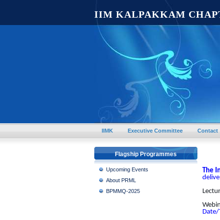
IIM KALPAKKAM CHAP
IIMK
Executive Committee
Contact
Flagship Programmes
Upcoming Events
The I
deliv
About PRML
Lectu
BPMMQ-2025
Webina
Date/