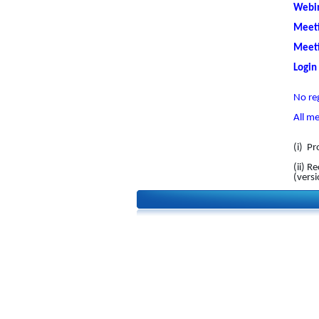
Webin
Meeti
Meeti
Login
No reg
All m
(i) Pr
(ii) 
(vers