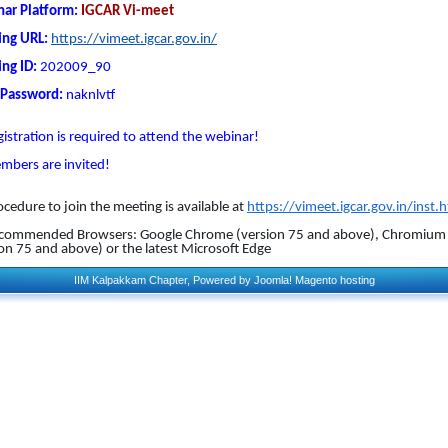
ar Platform:
IGCAR Vi-meet
ng URL:
https://vimeet.igcar.gov.in/
ng ID:
202009_90
 Password:
naknlvtf
istration is required to attend the webinar!
embers are invited!
ocedure to join the meeting is available at
https://vimeet.igcar.gov.in/inst.
Recommended Browsers: Google Chrome (version 75 and above), Chromium
ion 75 and above) or the latest Microsoft Edge
IIM Kalpakkam Chapter, Powered by
Joomla!
Magento hosting