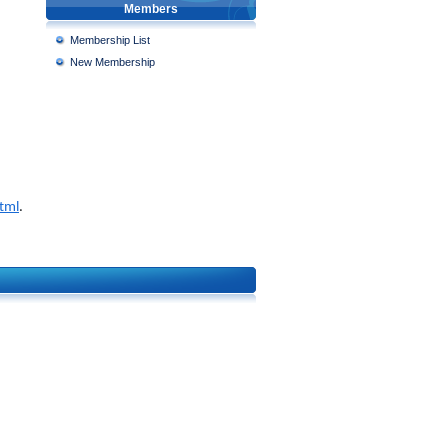
Members
Membership List
New Membership
html
.