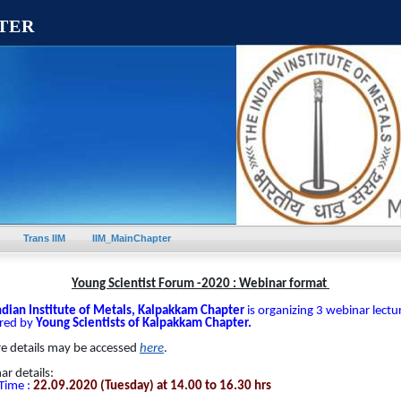
TER
Trans IIM
IIM_MainChapter
Young Scientist Forum -2020 : Webinar format
ndian Institute of Metals, Kalpakkam Chapter
is organizing 3 webinar lectu
ered by
Young Scientists of Kalpakkam Chapter.
re details may be accessed
here
.
r details:
Time :
22.09.2020
(Tuesday) at 14.00 to 16.30 hrs