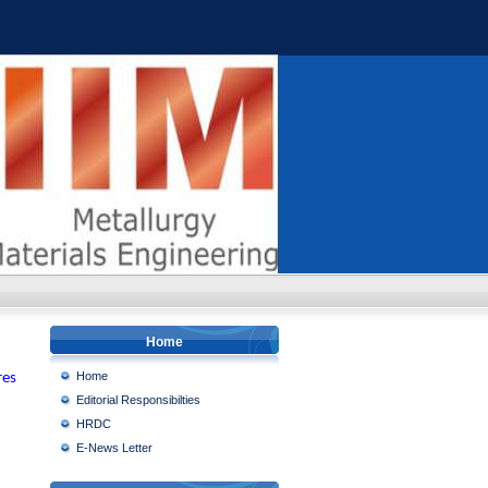
Home
Home
res
Editorial Responsibilties
HRDC
E-News Letter