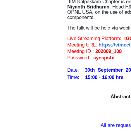
IIM Kalpakkam Chapter is org
Niyanth Sridharan
, Head R&D
ORNL USA, on the use of addi
components.
The talk will be held via webi
Live Streaming Platform:
IG
Meeting URL:
https://vimeet
Meeting ID :
202009_108
Password:
synspst
x
Date:
30th September 20
Time:
15:00 - 16:00 hrs
Abstrac
All are reques