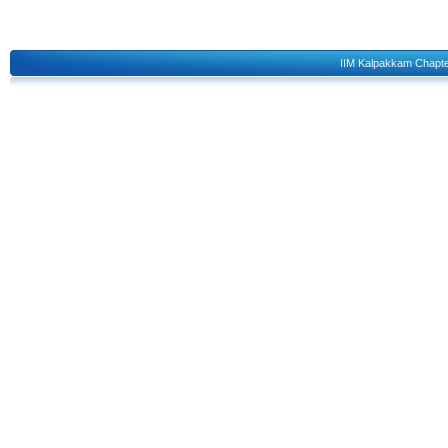
IIM Kalpakkam Chapt