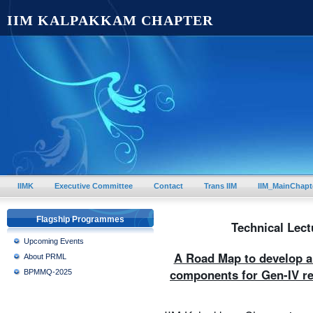
IIM KALPAKKAM CHAPTER
IIMK
Executive Committee
Contact
Trans IIM
IIM_MainChapt
Flagship Programmes
Technical Lect
Upcoming Events
A Road Map to develop an
About PRML
components for Gen-IV re
BPMMQ-2025